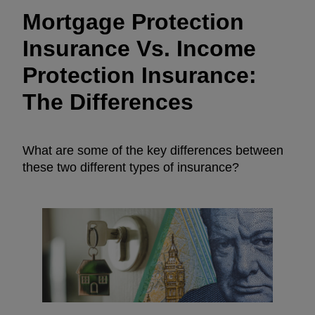
Mortgage Protection
Insurance Vs. Income
Protection Insurance:
The Differences
What are some of the key differences between
these two different types of insurance?