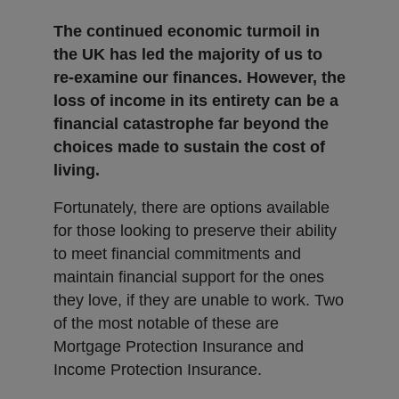
The continued economic turmoil in
the UK has led the majority of us to
re-examine our finances. However, the
loss of income in its entirety can be a
financial catastrophe far beyond the
choices made to sustain the cost of
living.
Fortunately, there are options available
for those looking to preserve their ability
to meet financial commitments and
maintain financial support for the ones
they love, if they are unable to work. Two
of the most notable of these are
Mortgage Protection Insurance and
Income Protection Insurance.