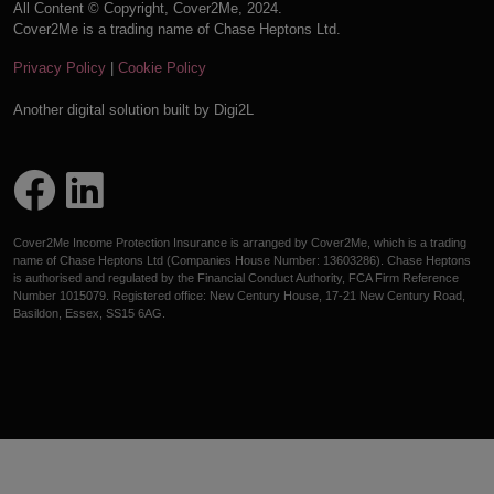
All Content © Copyright, Cover2Me, 2024.
Cover2Me is a trading name of Chase Heptons Ltd.
Privacy Policy
|
Cookie Policy
Another digital solution built by
Digi2L
Cover2Me Income Protection Insurance is arranged by Cover2Me, which is a trading
name of Chase Heptons Ltd (Companies House Number: 13603286). Chase Heptons
is authorised and regulated by the Financial Conduct Authority, FCA Firm Reference
Number 1015079. Registered office: New Century House, 17-21 New Century Road,
Basildon, Essex, SS15 6AG.